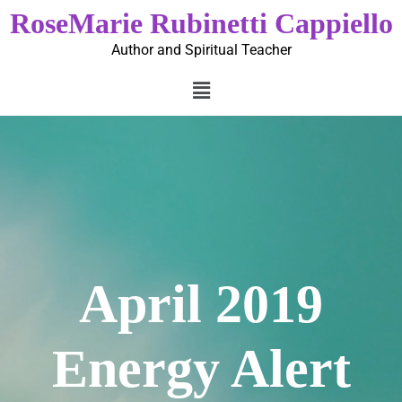
RoseMarie Rubinetti Cappiello
Author and Spiritual Teacher
April 2019
Energy Alert