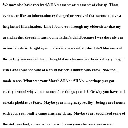
We may also have received A’HA moments or moments of clarity. These
events are like an information exchanged or received that seems to have a
heightened illumination. Like I found out through my older sister that my
grandmother thought I was not my father’s child because I was the only one
in our family with light eyes. I always knew and felt she didn’t like me, and
the feeling was mutual, but I thought it was because she favored my younger
sister and I was too wild of a child for her. Hmmm who knew. Now it all
made sense. What was your March AHA or AHA’s…. perhaps you got
clarity around why you do some of the things you do? Or why you have had
certain phobias or fears. Maybe your imaginary reality– being out of touch
with your real reality came crashing down. Maybe your recognized some of
the stuff you feel, act out or carry isn’t even yours because you are an