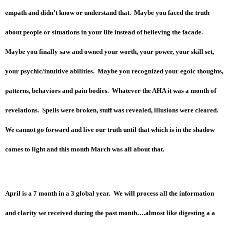
empath and didn’t know or understand that. Maybe you faced the truth
about people or situations in your life instead of believing the facade.
Maybe you finally saw and owned your worth, your power, your skill set,
your psychic/intuitive abilities. Maybe you recognized your egoic thoughts,
patterns, behaviors and pain bodies. Whatever the AHA it was a month of
revelations. Spells were broken, stuff was revealed, illusions were cleared.
We cannot go forward and live our truth until that which is in the shadow
comes to light and this month March was all about that.
April is a 7 month in a 3 global year. We will process all the information
and clarity we received during the past month….almost like digesting a a