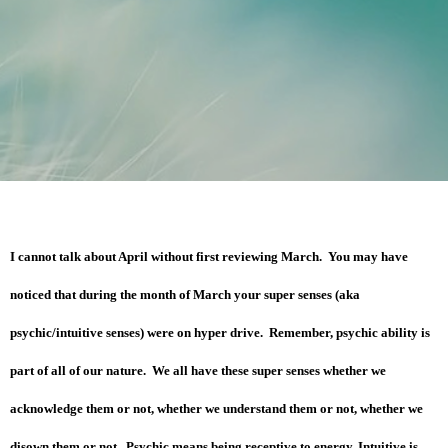
I cannot talk about April without first reviewing March. You may have
noticed that during the month of March your super senses (aka
psychic/intuitive senses) were on hyper drive. Remember, psychic ability is
part of all of our nature. We all have these super senses whether we
acknowledge them or not, whether we understand them or not, whether we
disown them or not. Psychic means being receptive to energy. Intuitive is