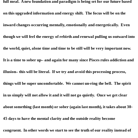
full meal. A new foundation and paradigm is being set for our future based
on this upgraded information and energy shift. The focus will be on the
inward changes occurring mentally, emotionally and energetically. Even
though we will feel the energy of rebirth and renewal pulling us outward into
the world, quiet, alone time and time to be still will be very important now.
It is a time to sober up– and again for many since Pisces rules addiction and
illusion– this will be literal. If we try and avoid this processing process,
things will be super uncomfortable. We cannot un-ring the bell. The spirit
in us simply will not allow it and it will not go quietly. Once we get clear
about something (last month) or sober (again last month), it takes about 30-
45 days to have the mental clarity and the outside reality become
congruent. In other words we start to see the truth of our reality instead of