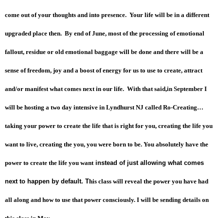
come out of your thoughts and into presence. Your life will be in a different
upgraded place then. By end of June, most of the processing of emotional
fallout, residue or old emotional baggage will be done and there will be a
sense of freedom, joy and a boost of energy for us to use to create, attract
and/or manifest what comes next in our life. With that said,in September I
will be hosting a two day intensive in Lyndhurst NJ called Ro-Creating…
taking your power to create the life that is right for you, creating the life you
want to live, creating the you, you were born to be.
You absolutely have the
power to create the life you want
instead of just allowing what comes
next to happen by default. T
his class will reveal the power you have had
all along and how to use that power consciously.
I will be sending details on