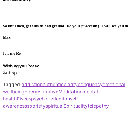
this class in May
.
So until then, get outside and ground. Do your processing. I will see you in
May.
It is me Ro
Wishing you Peace
&nbsp ;
Tagged
addiction
authentic
clarity
conguency
emotional
wellbeing
Energy
intuitive
Meditation
mental
health
Pisces
psychic
reflection
self
awareness
sobriety
spiritual
Spirituality
telepathy
Spiritual Healing Medium