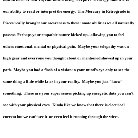
our ability to read or interpret the energy. The Mercury in Retrograde in
Pisces really brought our awareness to these innate abilities we all naturally
possess. Perhaps your empathic nature kicked up– allowing you to feel
others emotional, mental or physical pain. Maybe your telepathy was on
high gear and everyone you thought about or mentioned showed up in your
path. Maybe you had a flash of a vision in your mind’s eye only to see the
same thing a little while later in your reality. Maybe you just “knew”
something. These are your super senses picking up energetic data you can’t
see with your physical eyes. Kinda like we know that there is electrical
current but we can’t see it or even feel it running through the wires.