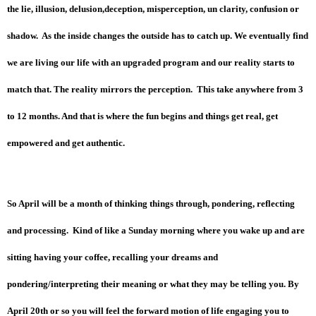
the lie, illusion, delusion,deception, misperception, un clarity, confusion or
shadow. As the inside changes the outside has to catch up. We eventually find
we are living our life with an upgraded program and our reality starts to
match that. The reality mirrors the perception. This take anywhere from 3
to 12 months. And that is where the fun begins and things get real, get
empowered and get authentic.
So April will be a month of thinking things through, pondering, reflecting
and processing. Kind of like a Sunday morning where you wake up and are
sitting having your coffee, recalling your dreams and
pondering/interpreting their meaning or what they may be telling you. By
April 20th or so you will feel the forward motion of life engaging you to