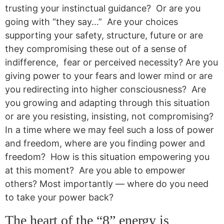
trusting your instinctual guidance? Or are you
going with “they say…” Are your choices
supporting your safety, structure, future or are
they compromising these out of a sense of
indifference, fear or perceived necessity? Are you
giving power to your fears and lower mind or are
you redirecting into higher consciousness? Are
you growing and adapting through this situation
or are you resisting, insisting, not compromising?
In a time where we may feel such a loss of power
and freedom, where are you finding power and
freedom? How is this situation empowering you
at this moment? Are you able to empower
others? Most importantly — where do you need
to take your power back?
The heart of the “8” energy is