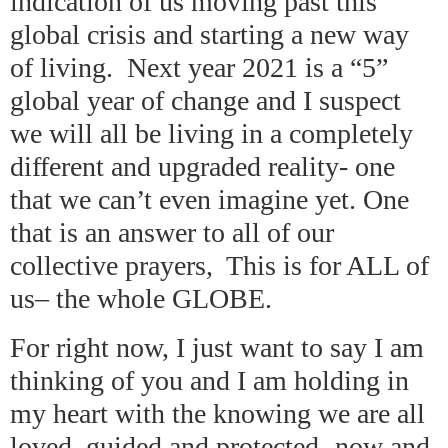
indication of us moving past this
global crisis and starting a new way
of living. Next year 2021 is a “5”
global year of change and I suspect
we will all be living in a completely
different and upgraded reality- one
that we can’t even imagine yet. One
that is an answer to all of our
collective prayers, This is for ALL of
us– the whole GLOBE.
For right now, I just want to say I am
thinking of you and I am holding in
my heart with the knowing we are all
loved, guided and protected- now and