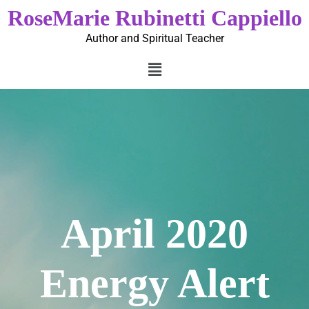
RoseMarie Rubinetti Cappiello
Author and Spiritual Teacher
April 2020
Energy Alert