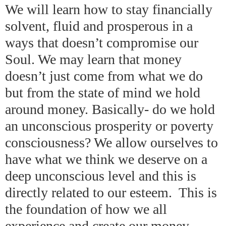
We will learn how to stay financially
solvent, fluid and prosperous in a
ways that doesn’t compromise our
Soul. We may learn that money
doesn’t just come from what we do
but from the state of mind we hold
around money. Basically- do we hold
an unconscious prosperity or poverty
consciousness? We allow ourselves to
have what we think we deserve on a
deep unconscious level and this is
directly related to our esteem. This is
the foundation of how we all
experience and create our money