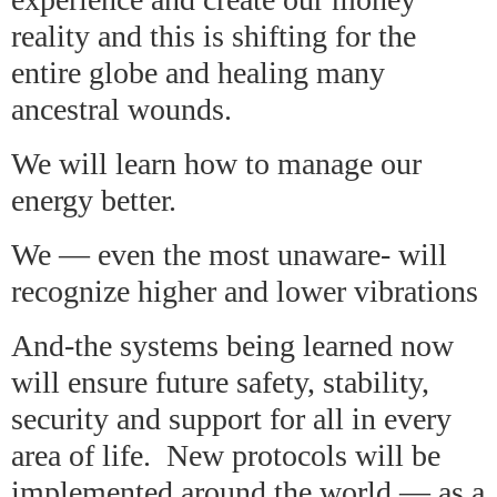
reality and this is shifting for the
entire globe and healing many
ancestral wounds.
We will learn how to manage our
energy better.
We — even the most unaware- will
recognize higher and lower vibrations
And-the systems being learned now
will ensure future safety, stability,
security and support for all in every
area of life. New protocols will be
implemented around the world — as a