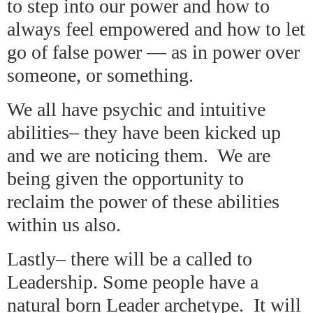
to step into our power and how to
always feel empowered and how to let
go of false power — as in power over
someone, or something.
We all have psychic and intuitive
abilities– they have been kicked up
and we are noticing them. We are
being given the opportunity to
reclaim the power of these abilities
within us also.
Lastly– there will be a called to
Leadership. Some people have a
natural born Leader archetype. It will