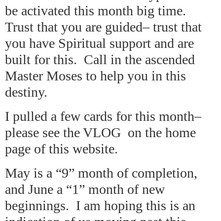
be activated this month big time.
Trust that you are guided– trust that
you have Spiritual support and are
built for this. Call in the ascended
Master Moses to help you in this
destiny.
I pulled a few cards for this month–
please see the VLOG on the home
page of this website.
May is a “9” month of completion,
and June a “1” month of new
beginnings. I am hoping this is an