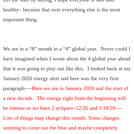
healthy– because that over everything else is the most
important thing.
We are in a “8” month in a “4” global year. Never could I
have imagined when I wrote about the 4 global year ahead
that it was going to play out like this. I looked back at my
January 2020 energy alert and here was the very first
paragraph—-
Here we are in January 2020 and the start of
a new decade. The energy right from the beginning will
be intense as we have 2 eclipses–12/26 and 1/10/20—-
Lots of things may change this month. Some changes
seeming to come out the blue and maybe completely