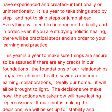
have experienced and created- intentionally or
unintentionally. It
is a year to take things step by
step– and not to skip steps or jump ahead.
Everything will need to be done methodically and
in order. Even if you are studying holistic healing,
there will be practical steps and an order to your
learning and practice.
This year is a year to make sure things are secure
so be assured if there are any cracks in our
foundations– the foundations of our relationships,
job/career choices, health, savings or income
earning, collaborations, literally our home… it will
all be brought to light. The decisions we make
now, the actions we take now will have lasting
repercussions. If our spirit is making the
decisions, we will be set up for stability and