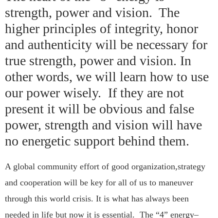
strength, power and vision. The
higher principles of integrity, honor
and authenticity will be necessary for
true strength, power and vision. In
other words, we will learn how to use
our power wisely. If they are not
present it will be obvious and false
power, strength and vision will have
no energetic support behind them.
A global community effort of good organization,strategy
and cooperation will be key for all of us to maneuver
through this world crisis. It is what has always been
needed in life but now it is essential. The “4” energy–