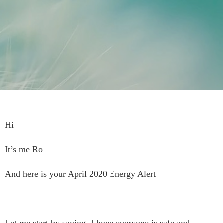
Hi
It’s me Ro
And here is your April 2020 Energy Alert
Let me start by saying, I hope everyone is safe and