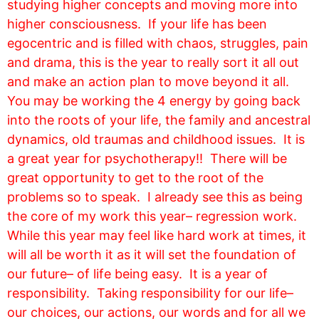
studying higher concepts and moving more into
higher consciousness. If your life has been
egocentric and is filled with chaos, struggles, pain
and drama, this is the year to really sort it all out
and make an action plan to move beyond it all.
You may be working the 4 energy by going back
into the roots of your life, the family and ancestral
dynamics, old traumas and childhood issues. It is
a great year for psychotherapy!! There will be
great opportunity to get to the root of the
problems so to speak. I already see this as being
the core of my work this year– regression work.
While this year may feel like hard work at times, it
will all be worth it as it will set the foundation of
our future– of life being easy. It is a year of
responsibility. Taking responsibility for our life–
our choices, our actions, our words and for all we