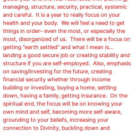
managing, structure, security, practical, systemic
and careful. It is a year to really focus on your
health and your body. We will feel a need to get
things in order– even the most, or especially the
most, disorganized of us. There will be a focus on
getting “earth settled” and what I mean is…
landing a good secure job or creating stability and
structure if you are self-employed. Also, emphasis
on saving/investing for the future, creating
financial security whether through income
building or investing, buying a home, settling
down, having a family, getting insurance. On the
spiritual end, the focus will be on knowing your
own mind and self, becoming more self-aware,
grounding to your beliefs, increasing your
connection to Divinity, buckling down and