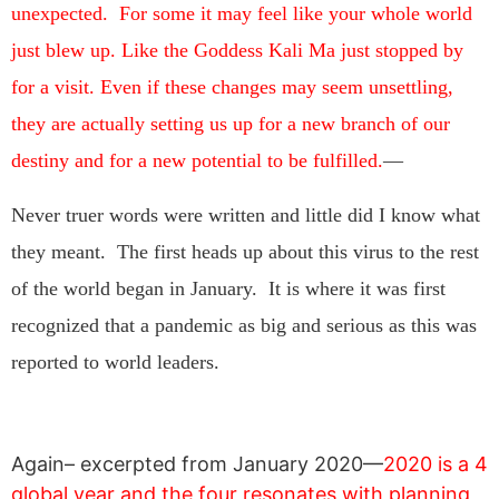
unexpected. For some it may feel like your whole world
just blew up. Like the Goddess Kali Ma just stopped by
for a visit. Even if these changes may seem unsettling,
they are actually setting us up for a new branch of our
destiny and for a new potential to be fulfilled.
—
Never truer words were written and little did I know what
they meant. The first heads up about this virus to the rest
of the world began in January. It is where it was first
recognized that a pandemic as big and serious as this was
reported to world leaders.
Again– excerpted from January 2020—
2020 is a 4
global year and the four resonates with planning,