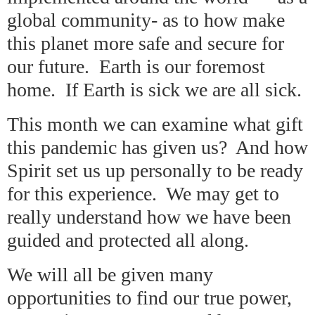
global community- as to how make
this planet more safe and secure for
our future. Earth is our foremost
home. If Earth is sick we are all sick.
This month we can examine what gift
this pandemic has given us? And how
Spirit set us up personally to be ready
for this experience. We may get to
really understand how we have been
guided and protected all along.
We will all be given many
opportunities to find our true power,