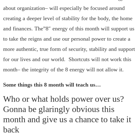
about organization– will especially be focused around
creating a deeper level of stability for the body, the home
and finances. The”8″ energy of this month will support us
to take the reigns and use our personal power to create a
more authentic, true form of security, stability and support
for our lives and our world. Shortcuts will not work this
month– the integrity of the 8 energy will not allow it.
Some things this 8 month will teach us…
Who or what holds power over us?
Gonna be glaringly obvious this
month and give us a chance to take it
back