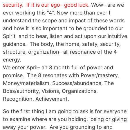
security. If it is our ego– good luck.
Wow– are we
ever working this “4”. Now more than ever I
understand the scope and impact of these words
and how it is so important to be grounded to our
Spirit and to hear, listen and act upon our intuitive
guidance. The body, the home, safety, security,
structure, organization– all resonance of the 4
energy.
We enter April– an 8 month full of power and
promise. The 8 resonates with Power/mastery,
Money/materialism, Success/abundance, The
Boss/authority, Visions, Organizations,
Recognition, Achievement.
So the first thing I am going to ask is for everyone
to examine where are you holding, losing or giving
away your power. Are you grounding to and