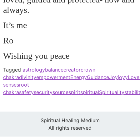
always.
It’s me
Ro
Wishing you peace
Tagged
astrology
balance
creator
crown
chakra
divinity
empowerment
Energy
Guidance
Joy
joyy
Love
senses
root
chakra
safety
security
source
spirit
spiritual
Spirituality
stabili
Spiritual Healing Medium
All rights reserved