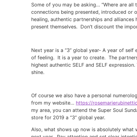
Some of you may be asking… “Where are all th
connections being presented, introduced or o
healing, authentic partnerships and alliances
present themselves. Don’t discount the impor
Next year is a “3” global year- A year of self
of feeling. It is a year to create. The partn
highest authentic SELF and SELF expression. 
shine.
Of course we also have a personal numerologic
from my website…
https://rosemarierubinet
my area, you can attend the Super Soul Sund
store for 2019 a “3” global year.
Also, what shows up now is absolutely what 
next year. Pay attention and set clear inten