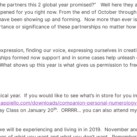
e partners this 2 global year promised?” Well here they a
pened for you right now. From the end of October through t
 have been showing up and forming. Now more than ever is t
tance or significance of these partnerships no matter ho
 expression, finding our voice, expressing ourselves in creat
erships formed now support and in some cases help unleash o
What shows up this year is what gives us permission to fre
al year. If you would like to see what’s in store for you i
ticappiello.com/downloads/companion-personal-numerology-
th
ay Class on January 20
. ORRRR… you can also attend my 
we will be experiencing and living in in 2019. November a
tions of what you want and what you don’t want. Remember 