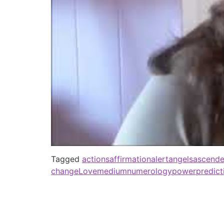
Tagged
actions
affirmation
alert
angels
ascende
change
Love
medium
numerology
power
predict
Spiritual Healing Medium