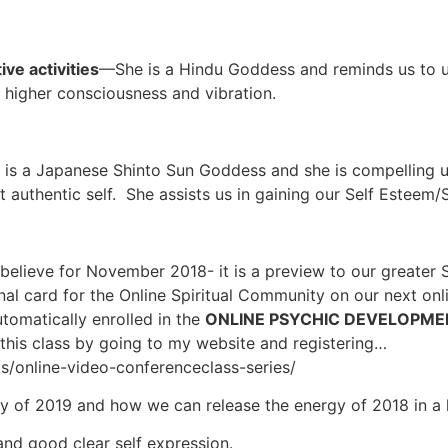
ve activities
—She is a Hindu Goddess and reminds us to u
a higher consciousness and vibration.
is a Japanese Shinto Sun Goddess and she is compelling us 
 authentic self. She assists us in gaining our Self Esteem/
believe for November 2018- it is a preview to our greater S
nal card for the Online Spiritual Community on our next on
tomatically enrolled in the
ONLINE PSYCHIC DEVELOPME
or this class by going to my website and registering…
ts/online-video-conferenceclass-series/
y of 2019 and how we can release the energy of 2018 in a 
and good clear self expression.