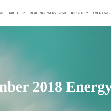
ME
ABOUT
READINGS/SERVICES/PRODUCTS
EVENTS/C
ber 2018 Energy