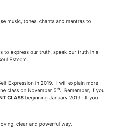
se music, tones, chants and mantras to
to express our truth, speak our truth in a
Soul Esteem.
elf Expression in 2019. I will explain more
th
line class on November 5
. Remember, if you
NT CLASS
beginning January 2019. If you
loving, clear and powerful way.