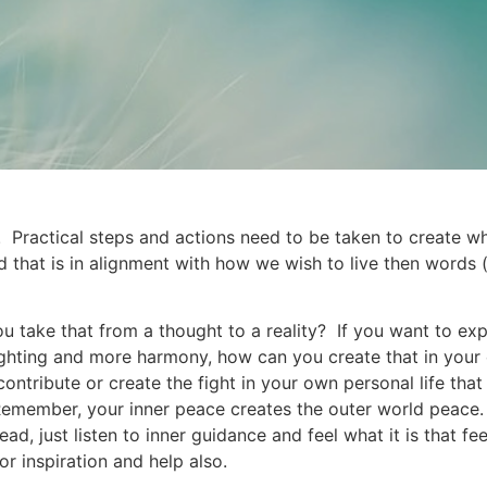
s. Practical steps and actions need to be taken to create 
d that is in alignment with how we wish to live then words
take that from a thought to a reality? If you want to exp
 fighting and more harmony, how can you create that in your
tribute or create the fight in your own personal life that
member, your inner peace creates the outer world peace. A
d, just listen to inner guidance and feel what it is that fee
 inspiration and help also.