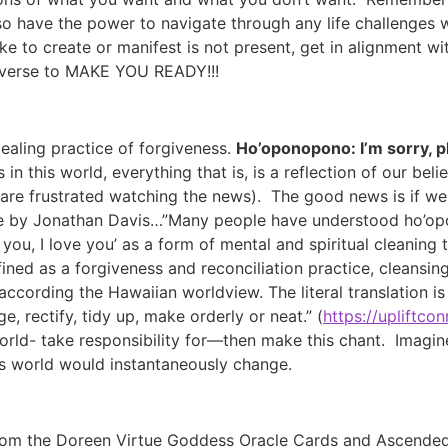
so have the power to navigate through any life challenges
ke to create or manifest is not present, get in alignment w
niverse to MAKE YOU READY!!!
ealing practice of forgiveness.
Ho’oponopono: I’m sorry, pl
 in this world, everything that is, is a reflection of our be
re frustrated watching the news). The good news is if we c
le by Jonathan Davis…”Many people have understood ho’o
k you, I love you’ as a form of mental and spiritual cleanin
ined as a forgiveness and reconciliation practice, cleansing 
ccording the Hawaiian worldview. The literal translation is ‘
e, rectify, tidy up, make orderly or neat.” (
https://upliftco
rld- take responsibility for—then make this chant. Imagin
s world would instantaneously change.
 from the Doreen Virtue Goddess Oracle Cards and Ascende