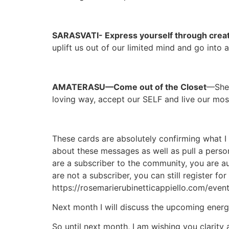
SARASVATI- Express yourself through creati
uplift us out of our limited mind and go into 
AMATERASU—Come out of the Closet
—She 
loving way, accept our SELF and live our most
These cards are absolutely confirming what I 
about these messages as well as pull a perso
are a subscriber to the community, you are au
are not a subscriber, you can still register f
https://rosemarierubinetticappiello.com/even
Next month I will discuss the upcoming energ
So until next month, I am wishing you clarity 