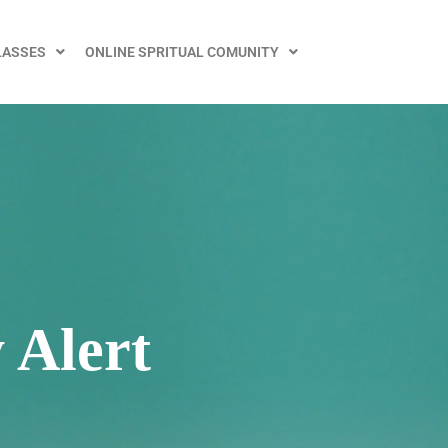
LASSES
ONLINE SPRITUAL COMUNITY
 Alert