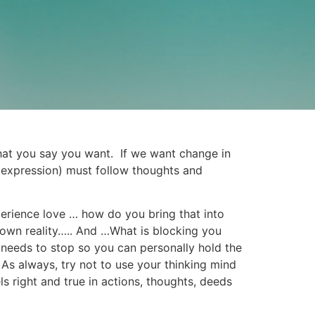
what you say you want. If we want change in
 (expression) must follow thoughts and
erience love … how do you bring that into
 own reality….. And …What is blocking you
 needs to stop so you can personally hold the
s always, try not to use your thinking mind
ls right and true in actions, thoughts, deeds