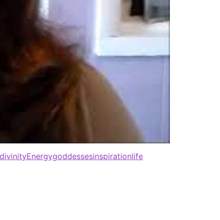
divinity
Energy
goddesses
inspiration
life
All rights reserved