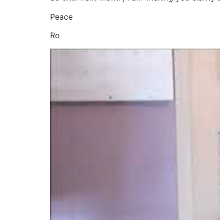
Peace
Ro