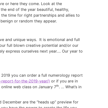
re or here they come. Look at the
he end of the year beautiful, healthy,
he time for right partnerships and allies to
w benign or random they appear.
ive and unique ways. It is emotional and full
ur full blown creative potential and/or our
ely express ourselves next year…. Our year to
n 2019 you can order a full numerology report
report-for-the-2019-year/)
or if you are in
th
online web class on January 7
. … What’s in
nd December are the “heads up” preview for
you have the power to create the life you