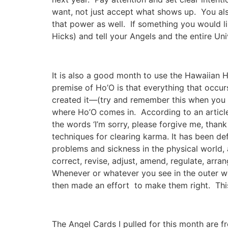
want, not just accept what shows up. You al
that power as well. If something you would li
Hicks) and tell your Angels and the entire U
It is also a good month to use the Hawaiian H
premise of Ho’O is that everything that occurs
created it—(try and remember this when you a
where Ho’O comes in. According to an artic
the words ‘I’m sorry, please forgive me, than
techniques for clearing karma. It has been def
problems and sickness in the physical world, a
correct, revise, adjust, amend, regulate, arrang
Whenever or whatever you see in the outer wo
then made an effort to make them right. Thi
The Angel Cards I pulled for this month are