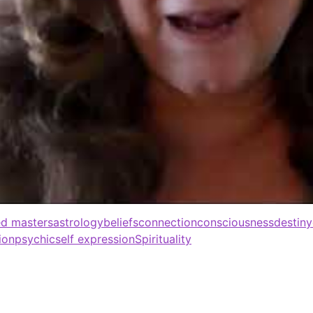
d masters
astrology
beliefs
connection
consciousness
destiny
ion
psychic
self expression
Spirituality