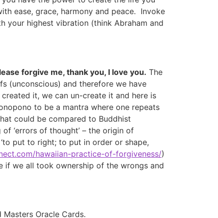
 with ease, grace, harmony and peace. Invoke
ith your highest vibration (think Abraham and
ease forgive me, thank you, I love you.
The
liefs (unconscious) and therefore we have
reated it, we can un-create it and here is
ponopono to be a mantra where one repeats
g that could be compared to Buddhist
of ‘errors of thought’ – the origin of
to put to right; to put in order or shape,
nnect.com/hawaiian-practice-of-forgiveness/
)
e if we all took ownership of the wrongs and
d Masters Oracle Cards.