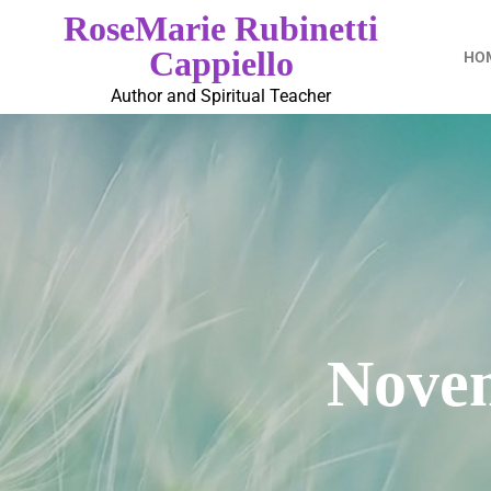
RoseMarie Rubinetti
Cappiello
HO
Author and Spiritual Teacher
Novem