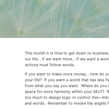
This month it is time to get down to busines
our life… if we want more… if we want a worl
actions must follow words.
If you want to make more money… how do you 
your life? If you want a world that has less
from what you say you want. Where do you con
space for more harmony within your SELF? Re
too much to design logic or control this—Instea
and words. Remember to invoke the angels for