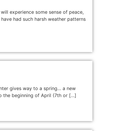
 will experience some sense of peace,
we have had such harsh weather patterns
winter gives way to a spring… a new
o the beginning of April (7th or […]