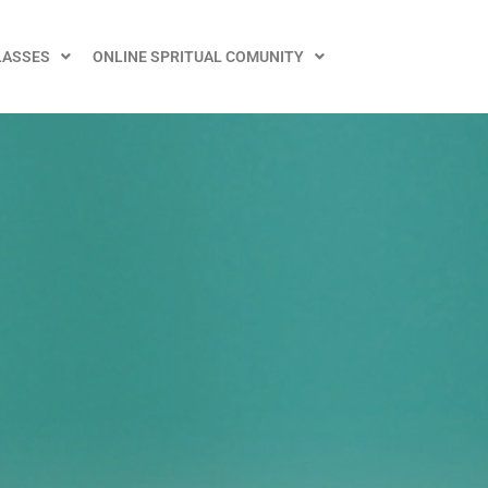
LASSES
ONLINE SPRITUAL COMUNITY