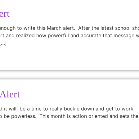
ert
 enough to write this March alert. After the latest school s
 alert and realized how powerful and accurate that message w
[…]
Alert
d it will be a time to really buckle down and get to work.
to be powerless. This month is action oriented and sets the 