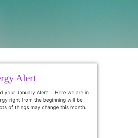
rgy Alert
d your January Alert…. Here we are in
gy right from the beginning will be
ots of things may change this month.