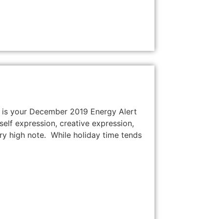
re is your December 2019 Energy Alert
self expression, creative expression,
ry high note. While holiday time tends