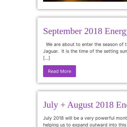
September 2018 Energ
We are about to enter the season of th
Jaguar. It is the time of the setting su
[…]
Read More
July + August 2018 En
July 2018 will be a very powerful mont
helping us to expand outward into this 