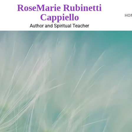
RoseMarie Rubinetti
Cappiello
HO
Author and Spiritual Teacher