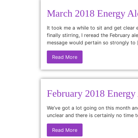
March 2018 Energy Al
It took me a while to sit and get clear
finally stirring, I reread the February
message would pertain so strongly to 
Read More
February 2018 Energy 
We’ve got a lot going on this month an
unclear and there is certainly no time 
Read More