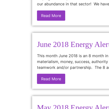
our abundance in that sector! We have
Read More
June 2018 Energy Aler
This month June 2018 is an 8 month in
materialism, money, success, authority 
teamwork and/or partnership. The 8 a
Read More
May 2018 Energy Aler