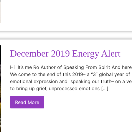
December 2019 Energy Alert
Hi It’s me Ro Author of Speaking From Spirit And he
We come to the end of this 2019– a “3” global year of 
emotional expression and speaking our truth– on a ve
to bring up grief, unprocessed emotions […]
Read More