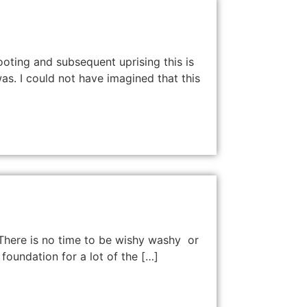
hooting and subsequent uprising this is
as. I could not have imagined that this
 There is no time to be wishy washy or
foundation for a lot of the […]