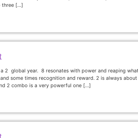
 three […]
t
 a 2 global year. 8 resonates with power and reaping what
and some times recognition and reward. 2 is always about sen
nd 2 combo is a very powerful one […]
t