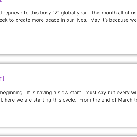
eprieve to this busy “2” global year. This month all of us
ll seek to create more peace in our lives. May it’s because 
rt
 beginning. It is having a slow start I must say but every 
il, here we are starting this cycle. From the end of March t