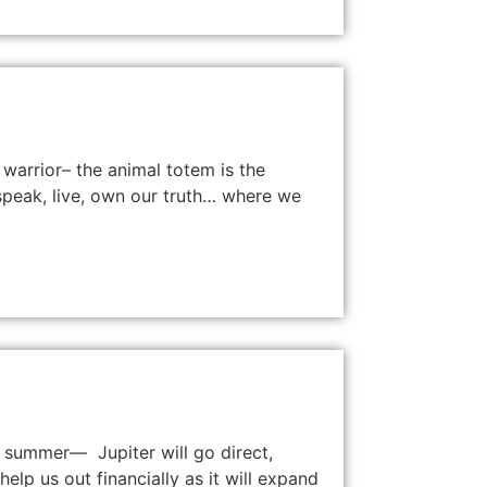
 warrior– the animal totem is the
e speak, live, own our truth… where we
e summer— Jupiter will go direct,
elp us out financially as it will expand