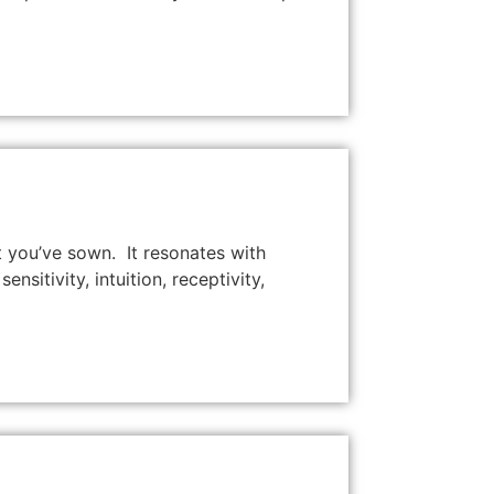
 you’ve sown. It resonates with
sitivity, intuition, receptivity,