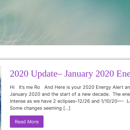
2020 Update– January 2020 Ene
Hi It’s me Ro And Here is your 2020 Energy Alert an
January 2020 and the start of a new decade. The ener
intense as we have 2 eclipses–12/26 and 1/10/20—- L
Some changes seeming […]
Read More