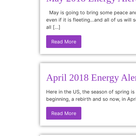
May is going to bring some peace and r
even if it is fleeting…and all of us wi
all […]
Read More
April 2018 Energy Ale
Here in the US, the season of spring is
beginning, a rebirth and so now, in Apr
Read More