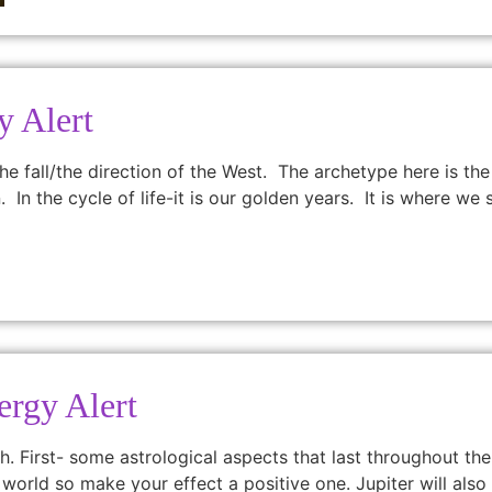
y Alert
e fall/the direction of the West. The archetype here is the
n. In the cycle of life-it is our golden years. It is where w
ergy Alert
h. First- some astrological aspects that last throughout th
world so make your effect a positive one. Jupiter will also h