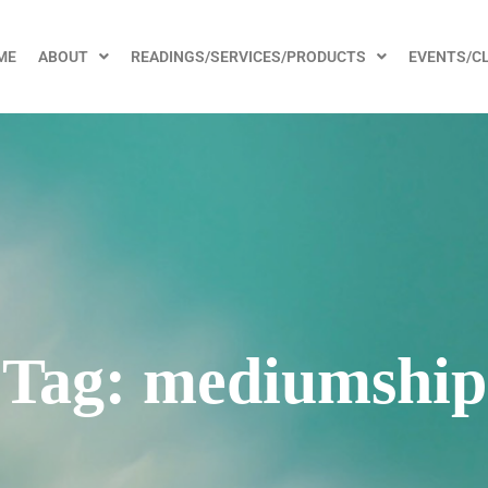
ME
ABOUT
READINGS/SERVICES/PRODUCTS
EVENTS/C
Tag:
mediumship